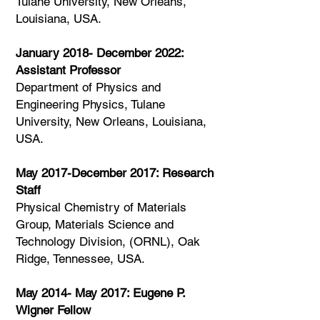
Tulane University, New Orleans,
Louisiana, USA.​
January 2018- December 2022:
Assistant Professor
Department of Physics and
Engineering Physics, Tulane
University, New Orleans, Louisiana,
USA.​
May 2017-December 2017: Research
Staff
Physical Chemistry of Materials
Group, Materials Science and
Technology Division, (ORNL), Oak
Ridge, Tennessee, USA.​
May 2014- May 2017: Eugene P.
Wigner Fellow