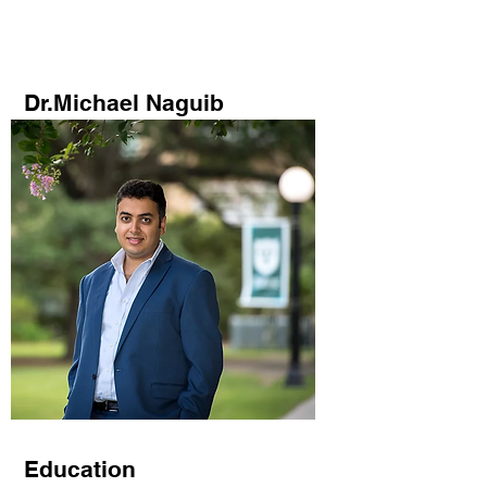
Novel Energy Materials
at
Tulane University
Dr.Michael Naguib
Education