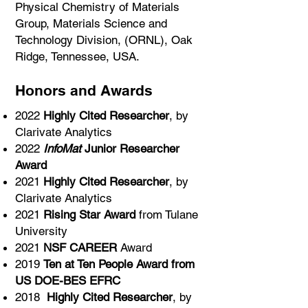
Physical Chemistry of Materials
Group, Materials Science and
Technology Division, (ORNL), Oak
Ridge, Tennessee, USA.
Honors and Awards
2022
Highly Cited Researcher
, by
Clarivate Analytics
2022
InfoMat
Junior Researcher
Award
2021
Highly Cited Researcher
, by
Clarivate Analytics
2021
Rising Star Award
from Tulane
University
2021
NSF CAREER
Award
2019
Ten at Ten People Award from
US DOE-BES EFRC
2018
Highly Cited Researcher
, by