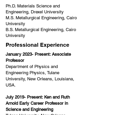
Ph.D. Materials Science and
Engineering, Drexel University
M.S. Metallurgical Engineering, Cairo
University
B.S. Metallurgical Engineering, Cairo
University
Professional Experience
January 2023- Present: Associate
Professor
Department of Physics and
Engineering Physics, Tulane
University, New Orleans, Louisiana,
USA.​
July 2019- Present: Ken and Ruth
Arnold Early Career Professor in
Science and Engineering