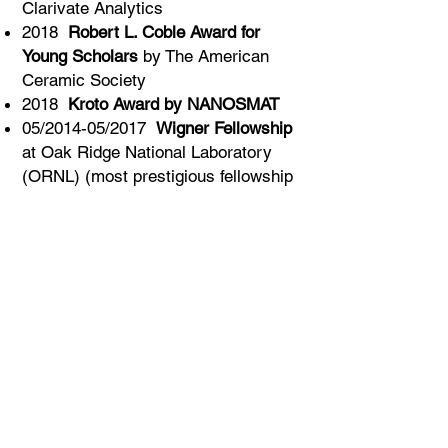
Clarivate Analytics
2018
Robert L. Coble Award for
Young Scholars
by The American
Ceramic Society
2018
Kroto Award by NANOSMAT
05/2014-05/2017
Wigner Fellowship
at Oak Ridge National Laboratory
(ORNL) (most prestigious fellowship
at ORNL which honors Eugene P.
Wigner, Nobel Laureate -1963)
2017
Significant Event Award
(SEA)
by Oak Ridge National Laboratory
2016
Forty under Forty
by Drexel
Magazine
2016 Listed in Marquis
Who’s Who
in America
2014
Drexel University Outstanding
Promise Doctoral Award
2014
Materials Research Society