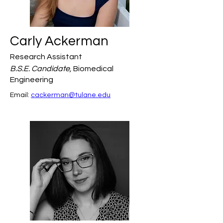
Carly Ackerman
Research Assistant
B.S.E. Candidate,
Biomedical
Engineering
Email: 
cackerman@tulane.edu