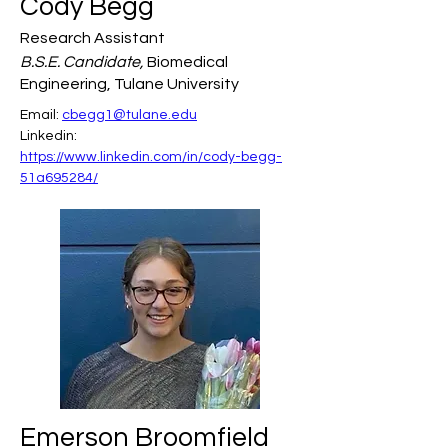
Cody Begg
Research Assistant
B.S.E. Candidate,
Biomedical
Engineering, Tulane University
Email: 
cbegg1@tulane.edu
Linkedin: 
https://www.linkedin.com/in/cody-begg-
51a695284/
Emerson Broomfield