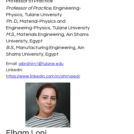
Professor of Practice
Professor of Practice,
Engineering-
Physics, Tulane University
Ph. D.,
Material-Physics and
Engineering-Physics, Tulane University
M.S.,
Materials Engineering, Ain Shams
Univeristy, Egypt
B.S.,
Manufacturing Engineering, Ain
Shams Univeristy, Egypt
Email: 
aibrahim1@tulane.edu
Linkedin: 
https://www.linkedin.com/in/ahmajed/
Elham Loni