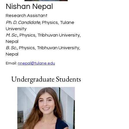
Nishan Nepal
Research Assistant
Ph. D. Candidate,
Physics, Tulane
University
M. Sc.,
Physics, Tribhuvan University,
Nepal
B. Sc.,
Physics, Tribhuvan University,
Nepal
Email: 
nnepal@tulane.edu
Undergraduate Students