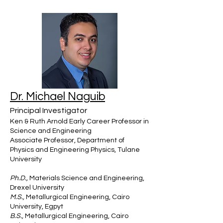
Dr. Michael Naguib
Principal Investigator
Ken & Ruth Arnold Early Career Professor in
Science and Engineering
Associate Professor, Department of
Physics and Engineering Physics, Tulane
University
Ph.D.,
Materials Science and Engineering,
Drexel University
M.S.,
Metallurgical Engineering, Cairo
University, Egpyt
B.S.,
Metallurgical Engineering, Cairo