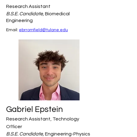
Research Assistant
B.S.E. Candidate,
Biomedical
Engineering
Email: 
ebrromfield@tulane.edu
Gabriel Epstein
Research Assistant, Technology
Officer
B.S.E. Candidate,
Engineering-Physics