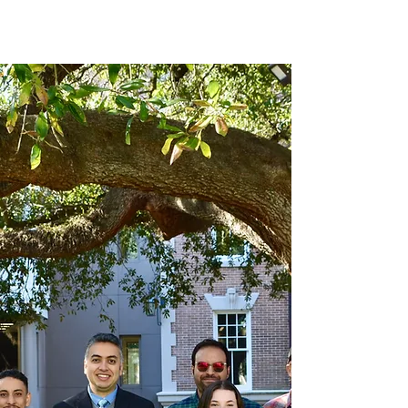
Novel Energy Materials
at
Tulane University