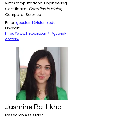
with Computational Engineering
Certificate;
Coordinate Major,
Computer Science
Email: 
gepstein1@tulane.edu
Linkedin: 
https://www.linkedin.com/in/gabriel-
epstein/
Jasmine Battikha
Research Assistant