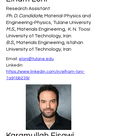
Research Assistant
Ph. D. Candidate,
Material-Physics and
Engineering-Physics, Tulane University
M.S.,
Materials Engineering, K. N. Toosi
University of Technology, Iran
B.S.,
Materials Engineering, Isfahan
University of Technology, Iran
Email: 
eloni@tulane.edu
Linkedin: 
https://www.linkedin.com/in/elham-loni-
1a91bb239/
Karamullah Eisawi