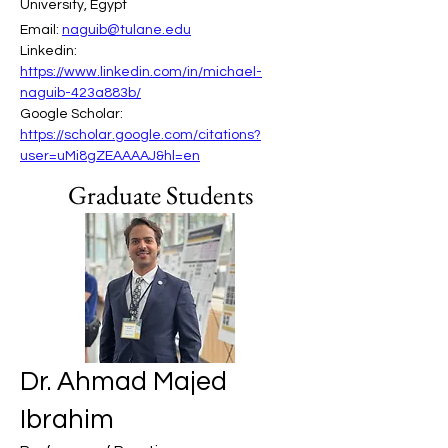
University, Egypt
Email: 
naguib@tulane.edu
Linkedin: 
https://www.linkedin.com/in/michael-
naguib-423a883b/
Google Scholar: 
https://scholar.google.com/citations?
user=uMi8gZEAAAAJ&hl=en
Graduate Students
Dr. Ahmad Majed
Ibrahim