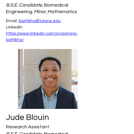
B.S.E. Candidate,
Biomedical
Engineering;
Minor,
Mathematics
Email: 
jbattikha@tulane.edu
Linkedin: 
https://www.linkedin.com/in/jasmine-
battikha/
Jude Blouin
Research Assistant