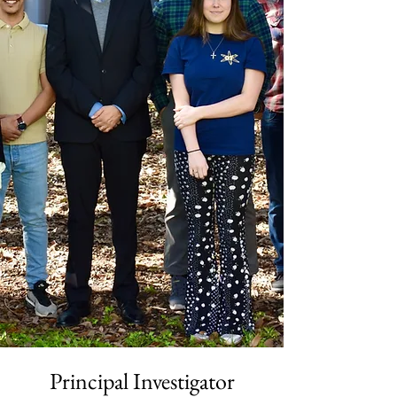
Principal Investigator