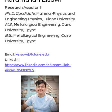
Research Assistant
Ph. D. Candidate,
Material-Physics and
Engineering-Physics, Tulane University
M.S.,
Metallurgical Engineering, Cairo
University, Egypt
B.S.,
Metallurgical Engineering, Cairo
University, Egypt
Email: 
keisawi@tulane.edu
Linkedin: 
https://www.linkedin.com/in/karamullah-
eisawi-95603297/