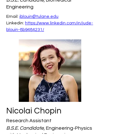
B.S.E. Candidate,
Biomedical
Engineering
Email: 
jblouin@tulane.edu
Linkedin: 
https://www.linkedin.com/in/jude-
blouin-8b9484231/
Nicolai Chopin
Research Assistant
B.S.E. Candidate,
Engineering-Physics
with Mechanical Engineering