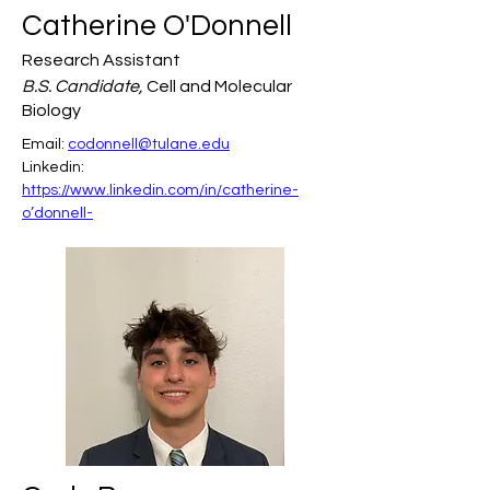
Catherine O'Donnell
Research Assistant
B.S. Candidate,
Cell and Molecular
Biology
Email: 
codonnell@tulane.edu
Linkedin: 
https://www.linkedin.com/in/catherine-
o’donnell-