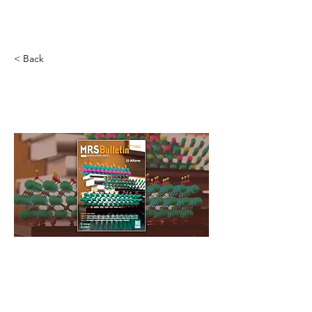
Novel Energy Materials
at
Tulane University
< Back