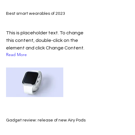
Best smart wearables of 2023
This is placeholder text. To change
this content, double-click on the
element and click Change Content.
Read More
Gadget review: release of new Airy Pods