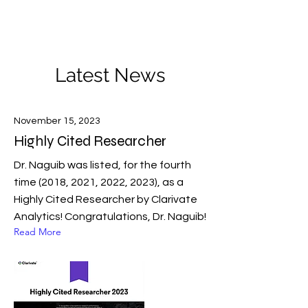
Novel Energy Materials
at
Tulane University
Latest News
November 15, 2023
Highly Cited Researcher
Dr. Naguib was listed, for the fourth
time (2018, 2021, 2022, 2023), as a
Highly Cited Researcher by Clarivate
Analytics! Congratulations, Dr. Naguib!
Read More