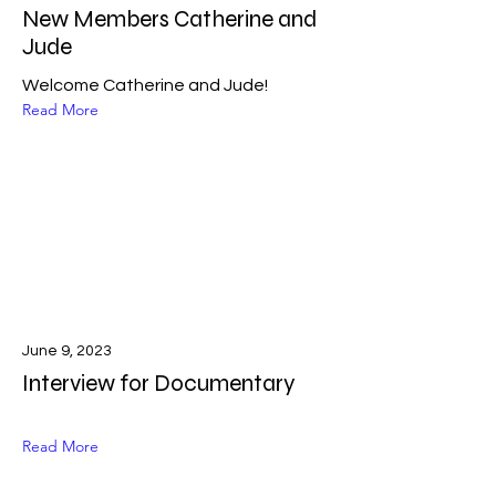
New Members Catherine and
Jude
Welcome Catherine and Jude!
Read More
June 9, 2023
Interview for Documentary
Read More