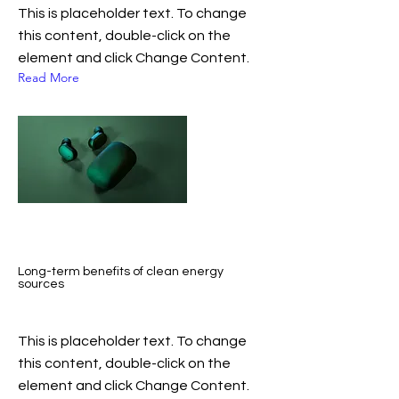
This is placeholder text. To change
this content, double-click on the
element and click Change Content.
Read More
Long-term benefits of clean energy
sources
This is placeholder text. To change
this content, double-click on the
element and click Change Content.