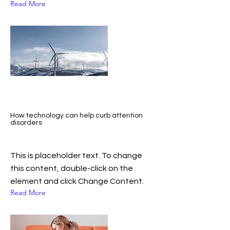
Read More
How technology can help curb attention
disorders
This is placeholder text. To change
this content, double-click on the
element and click Change Content.
Read More