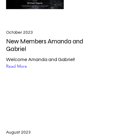
October 2023
New Members Amanda and
Gabriel
Welcome Amanda and Gabriel!
Read More
August 2023