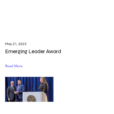
May 21, 2023
Emerging Leader Award
Read More