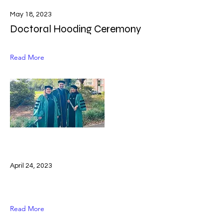
May 18, 2023
Doctoral Hooding Ceremony
Read More
April 24, 2023
Read More