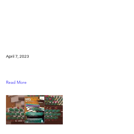
April 7, 2023
Read More