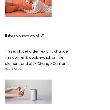
Entering a new era of IoT
This is placeholder text. To change
this content, double-click on the
element and click Change Content.
Read More