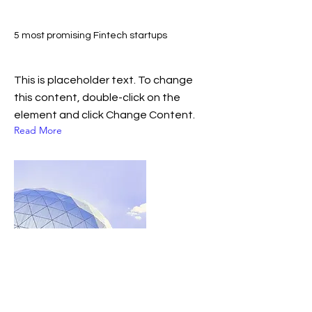
5 most promising Fintech startups
This is placeholder text. To change
this content, double-click on the
element and click Change Content.
Read More
January 2023