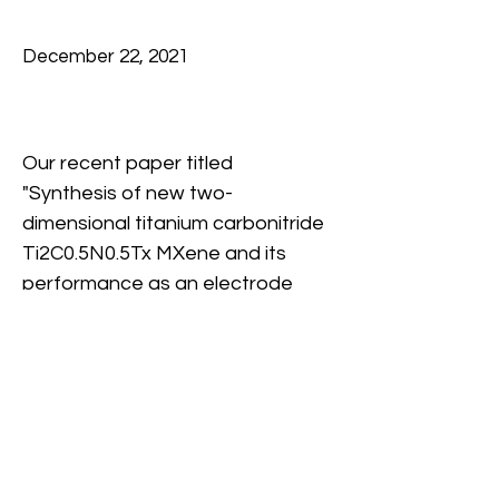
December 22, 2021
Our recent paper titled 
"Synthesis of new two-
dimensional titanium carbonitride 
Ti2C0.5N0.5Tx MXene and its 
performance as an electrode 
material for sodium-ion battery" 
that was published in InfoMat 
has been featured as a cover for 
the journal December 2021 Issue.
Congratulation to Kun, Anika and 
Previous
Next
all co-authors! 