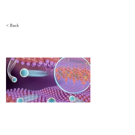
Novel Energy Materials
at
Tulane University
< Back