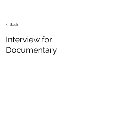
Novel Energy Materials
at
Tulane University
< Back
Interview for
Documentary