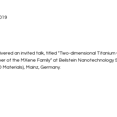
2019
ivered an invited talk, titled "Two-dimensional Titanium 
r of the MXene Family" at Beilstein Nanotechnology
 Materials), Mainz, Germany.