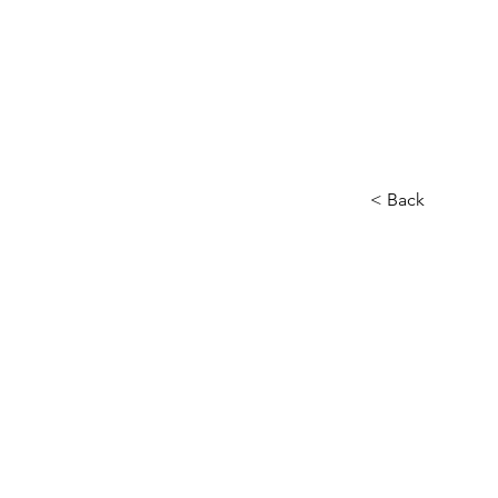
Novel En
Home
< Back