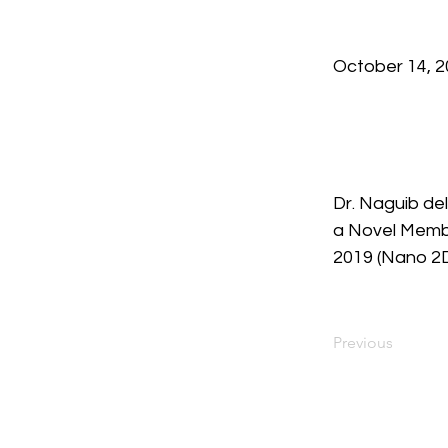
October 14, 
Dr. Naguib del
a Novel Membe
2019 (Nano 2D
Previous