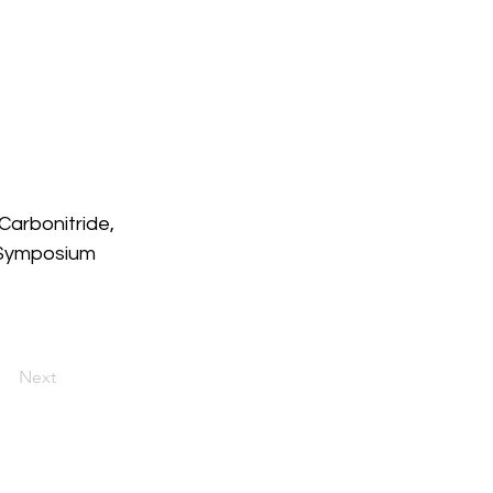
Carbonitride, 
 Symposium 
Next